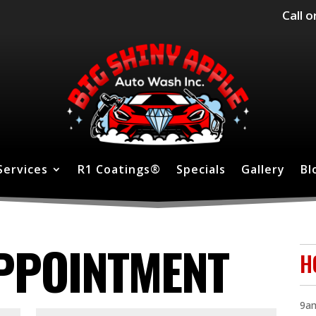
Call o
Services
R1 Coatings®
Specials
Gallery
Bl
PPOINTMENT
H
9am