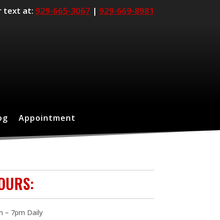
r text at:
929-665-3067
|
929-669-8981
og
Appointment
OURS:
 – 7pm Daily