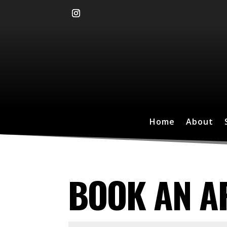
Home
About
BOOK AN A