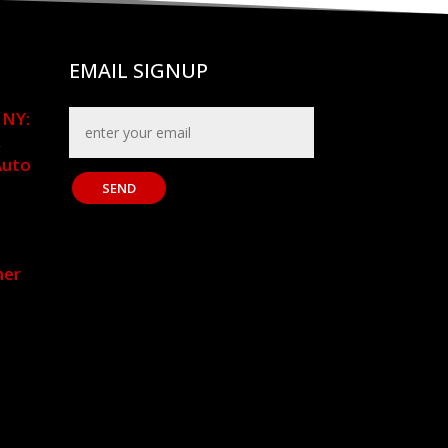
EMAIL SIGNUP
 NY:
,
Auto
SEND
mer