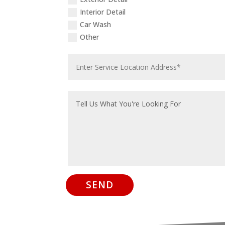
Interior Detail
Car Wash
Other
SEND