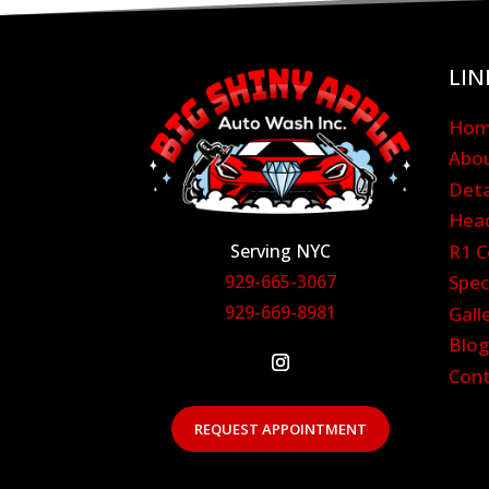
LIN
Ho
Abo
Deta
Head
Serving NYC
R1 C
929-665-3067
Spec
929-669-8981
Gall
Blo
Con
REQUEST APPOINTMENT