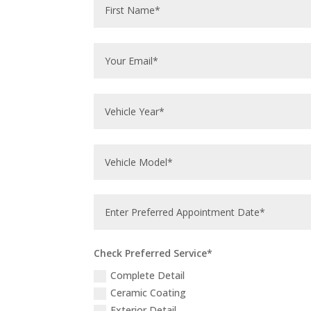
Check Preferred Service*
Complete Detail
Ceramic Coating
Exterior Detail