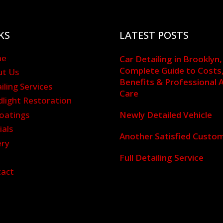
KS
LATEST POSTS
me
Car Detailing in Brooklyn,
Complete Guide to Costs
ut Us
Benefits & Professional 
iling Services
Care
light Restoration
oatings
Newly Detailed Vehicle
ials
Another Satisfied Custo
ery
g
Full Detailing Service
tact